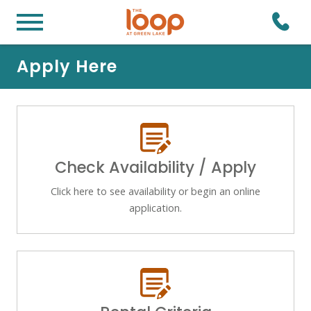
Apply Here
Check Availability / Apply
Click here to see availability or begin an online
application.