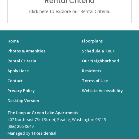
Rental Criteria
Click here to explore our Rental Criteria.
Home
Floorplans
Photos & Amenities
Schedule a Tour
Rental Criteria
Our Neighborhood
Apply Here
Residents
Contact
Terms of Use
Privacy Policy
Website Accessibility
Desktop Version
The Loop at Green Lake Apartments
407 Northeast 73rd Street, Seattle, Washington 98115
(866) 206-0649
Managed by 11Residential