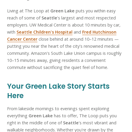
Living at The Loop at
Green Lake
puts you within easy
reach of some of
Seattle
's largest and most respected
employers. UW Medical Center is about 10 minutes by car,
with
Seattle Children's Hospital
and
Fred Hutchinson
Cancer Center
close behind at around 10–12 minutes —
putting you near the heart of the city's renowned medical
community. Amazon's South Lake Union campus is roughly
10–15 minutes away, giving residents a convenient
commute without sacrificing the quiet feel of home.
Your Green Lake Story Starts
Here
From lakeside mornings to evenings spent exploring
everything
Green Lake
has to offer, The Loop puts you
right in the middle of one of
Seattle
's most vibrant and
walkable neighborhoods. Whether you're drawn by the