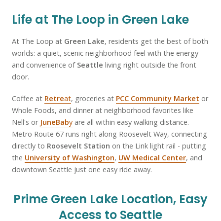
Life at The Loop in Green Lake
At The Loop at
Green Lake
, residents get the best of both
worlds: a quiet, scenic neighborhood feel with the energy
and convenience of
Seattle
living right outside the front
door.
Coffee at
Retre
at
, groceries at
PCC Community Market
or
Whole Foods, and dinner at neighborhood favorites like
Nell's or
JuneBab
y
are all within easy walking distance.
Metro Route 67 runs right along Roosevelt Way, connecting
directly to
Roosevelt Station
on the Link light rail - putting
the
University of Washington
,
UW Medical Center
, and
downtown Seattle just one easy ride away.
Prime Green Lake Location, Easy
Access to Seattle