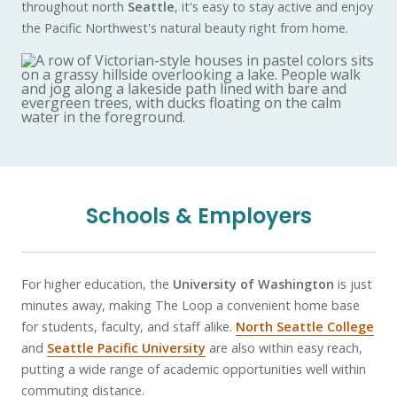
throughout north
Seattle
, it's easy to stay active and enjoy
the Pacific Northwest's natural beauty right from home.
Schools & Employers
For higher education, the
University of Washington
is just
minutes away, making The Loop a convenient home base
for students, faculty, and staff alike.
North Seattle College
and
Seattle Pacific University
are also within easy reach,
putting a wide range of academic opportunities well within
commuting distance.