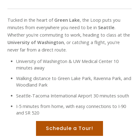
Tucked in the heart of
Green Lake
, the Loop puts you
minutes from everywhere you need to be in
Seattle
.
Whether you're commuting to work, heading to class at the
University of Washington
, or catching a flight, you're
never far from a direct route.
University of Washington & UW Medical Center 10
minutes away
Walking distance to Green Lake Park, Ravenna Park, and
Woodland Park
Seattle-Tacoma International Airport 30 minutes south
I-5 minutes from home, with easy connections to I-90
and SR 520
Schedule a Tour!