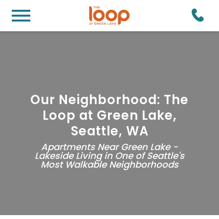
Our Neighborhood: The
Loop at Green Lake,
Seattle, WA
Apartments Near Green Lake -
Lakeside Living in One of Seattle's
Most Walkable Neighborhoods