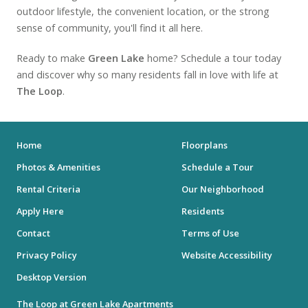
outdoor lifestyle, the convenient location, or the strong
sense of community, you'll find it all here.
Ready to make
Green Lake
home? Schedule a tour today
and discover why so many residents fall in love with life at
The Loop
.
Home
Floorplans
Photos & Amenities
Schedule a Tour
Rental Criteria
Our Neighborhood
Apply Here
Residents
Contact
Terms of Use
Privacy Policy
Website Accessibility
Desktop Version
The Loop at Green Lake Apartments