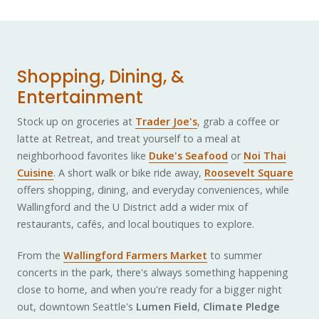
Shopping, Dining, &
Entertainment
Stock up on groceries at
Trader Joe's
, grab a coffee or
latte at Retreat, and treat yourself to a meal at
neighborhood favorites like
Duke's Seafood
or
Noi Thai
Cuisine
. A short walk or bike ride away,
Roosevelt Square
offers shopping, dining, and everyday conveniences, while
Wallingford and the U District add a wider mix of
restaurants, cafés, and local boutiques to explore.
From the
Wallingford Farmers Market
to summer
concerts in the park, there's always something happening
close to home, and when you're ready for a bigger night
out, downtown Seattle's
Lumen Field
,
Climate Pledge