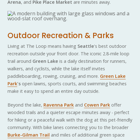
Arena
, and
Pike Place Market
are minutes away.
Outdoor Recreation & Parks
Living at The Loop means having
Seattle
's best outdoor
recreation outside your front door. The iconic 2.8-mile loop
trail around
Green Lake
is a daily destination for runners,
walkers, and cyclists, while the lake itself invites
paddleboarding, rowing, cruising, and more.
Green Lake
Park
's
open lawns, sports courts, and swimming beaches
make it easy to spend an entire day outside.
Beyond the lake,
Ravenna Park
and
Cowen Park
offer
wooded trails and a quieter escape minutes away - perfect
for hiking or a peaceful walk with the dog at this pet-friendly
community. With bike lanes connecting you to the broader
Burke-Gilman Trail
and miles of additional green space